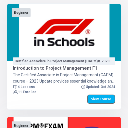
Beginner
Certified Associate in Project Management (CAPM)® 2023
Update
Introduction to Project Management F1
The Certified Associate in Project Management (CAPM)
course – 2023 Update provides essential knowledge and
4 Lessons
Updated: Oct 2024
skills for successful project management. This updated
11 Enrolled
version covers the latest advancements in the field,
View Course
including: Project Management Fundamentals Predictive
Project Management Methodologies Agile Principles
Business Analysis Frameworks The course includes 24
hours of training with PMI-approved materials and a full
CAPM exam simulation. Participants will have access to
Beginner