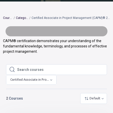
Courses
Categories
Certified Associate in Project Management (CAPM)® 2023 Update
CAPM
®
certification demonstrates your understanding of the
fundamental knowledge, terminology, and processes of effective
project management.
Search courses
Search courses
Certified Associate in Project Management (CAPM)® 2023 Update
Default
2
Courses