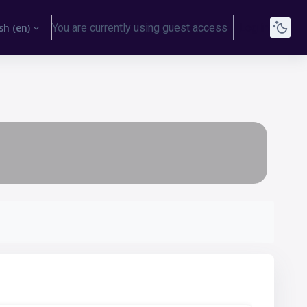
h ‎(en)‎
You are currently using guest access
Log in