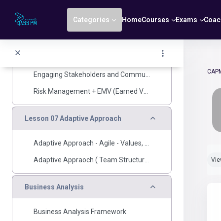
Skip to main content
Creating Project Charter, Project Management Plan (Scope, Scedule)
Categories
Home
Courses
Exams
Coac
Estimation Techniques, CPM, OPA & EEF
Wrapping Up and CPM
project work and Delivery
CAP
Engaging Stakeholders and Communications
Risk Management + EMV (Earned Value Management)
Collapse
Lesson 07 Adaptive Approach
Adaptive Approach - Agile - Values, principles, scrum framework
Com
Adaptive Appraoch ( Team Structure, User Story, MVP, Estaimation, Planning, Measurements)
Vi
Collapse
Business Analysis
Business Analysis Framework