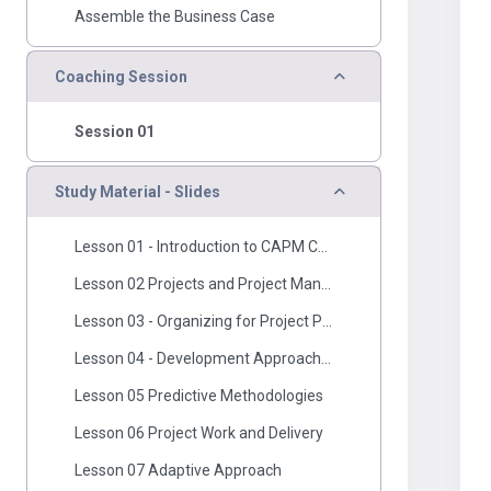
Assemble the Business Case
Collapse
Coaching Session
Session 01
Collapse
Study Material - Slides
Lesson 01 - Introduction to CAPM Course
Lesson 02 Projects and Project Manageemnt
Lesson 03 - Organizing for Project Performance
Lesson 04 - Development Approach And Lifecycle Performance Domain.pdf
Lesson 05 Predictive Methodologies
Lesson 06 Project Work and Delivery
Lesson 07 Adaptive Approach