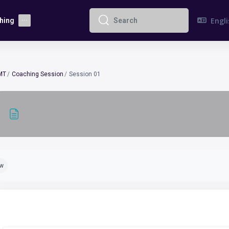
Englis
hing
Search
Search
MT
Coaching Session
Session 01
pletion requirements
ew