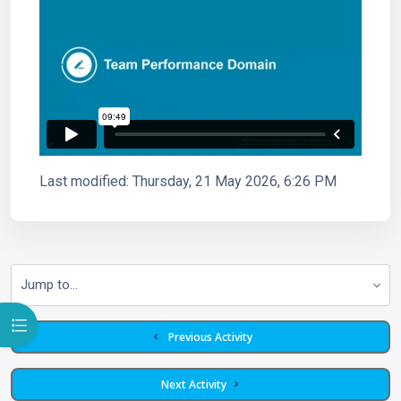
Last modified: Thursday, 21 May 2026, 6:26 PM
Jump to...
Open course index
  Previous Activity
 Next Activity 