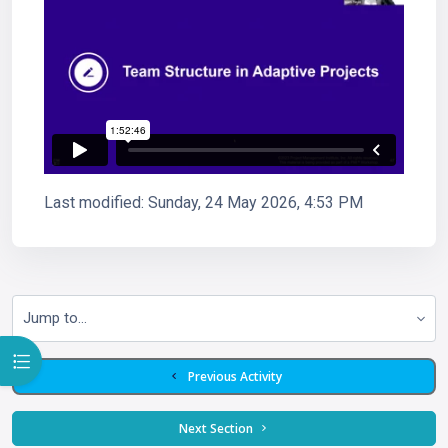
Last modified: Sunday, 24 May 2026, 4:53 PM
Jump to...
Open course index
  Previous Activity
 Next Section 