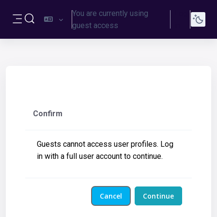
Skip to main content
You are currently using
Log
Toggle search input
guest access
in
Side panel
Confirm
Guests cannot access user profiles. Log
in with a full user account to continue.
Cancel
Continue